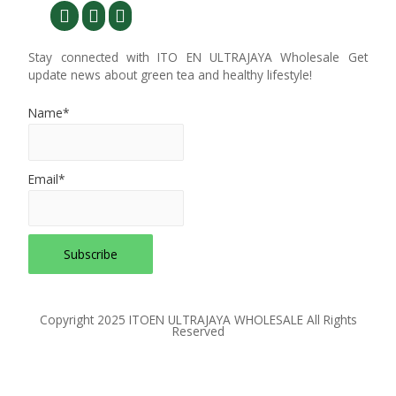
Stay connected with ITO EN ULTRAJAYA Wholesale Get
update news about green tea and healthy lifestyle!
Name*
Email*
Copyright 2025 ITOEN ULTRAJAYA WHOLESALE All Rights
Reserved