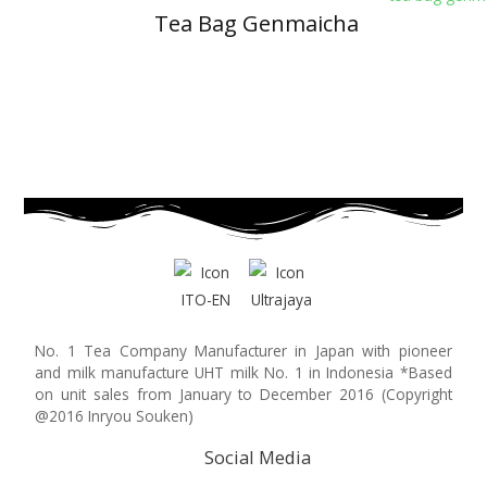
Tea Bag Genmaicha
No. 1 Tea Company Manufacturer in Japan with pioneer
and milk manufacture UHT milk No. 1 in Indonesia *Based
on unit sales from January to December 2016 (Copyright
@2016 Inryou Souken)
Social Media