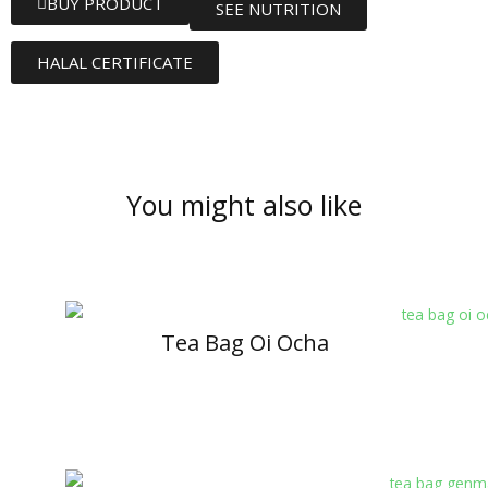
BUY PRODUCT
SEE NUTRITION
HALAL CERTIFICATE
You might also like
Tea Bag Oi Ocha