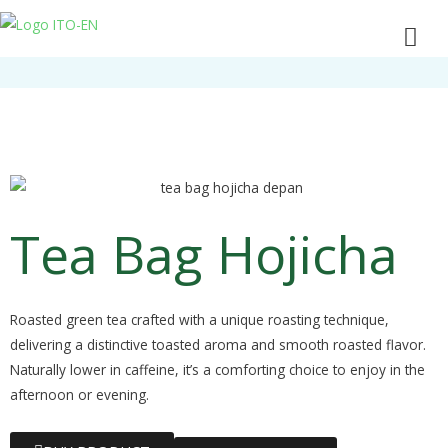
Tea Bag Hojicha
Roasted green tea crafted with a unique roasting technique,
delivering a distinctive toasted aroma and smooth roasted flavor.
Naturally lower in caffeine, it’s a comforting choice to enjoy in the
afternoon or evening.