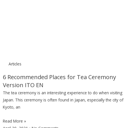
Articles
6 Recommended Places for Tea Ceremony
Version ITO EN
The tea ceremony is an interesting experience to do when visiting
Japan. This ceremony is often found in Japan, especially the city of
Kyoto, an
Read More »