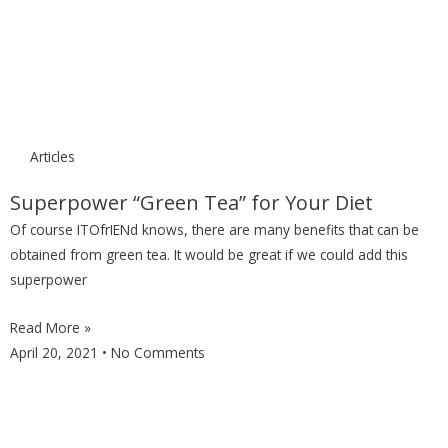
Articles
Superpower “Green Tea” for Your Diet
Of course ITOfrIENd knows, there are many benefits that can be
obtained from green tea. It would be great if we could add this
superpower
Read More »
April 20, 2021
No Comments