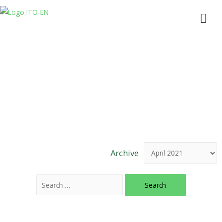
News & Articles
Archive