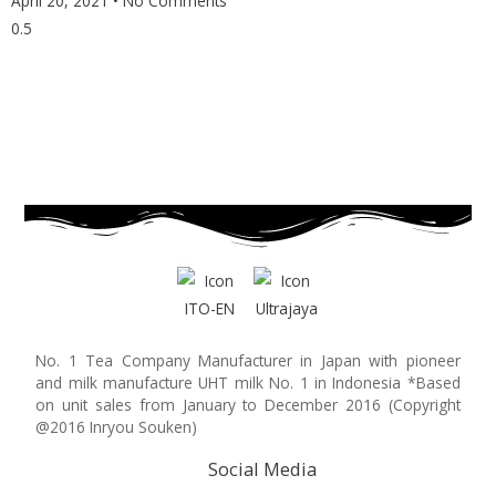
April 20, 2021
No Comments
No. 1 Tea Company Manufacturer in Japan with pioneer
and milk manufacture UHT milk No. 1 in Indonesia *Based
on unit sales from January to December 2016 (Copyright
@2016 Inryou Souken)
Social Media